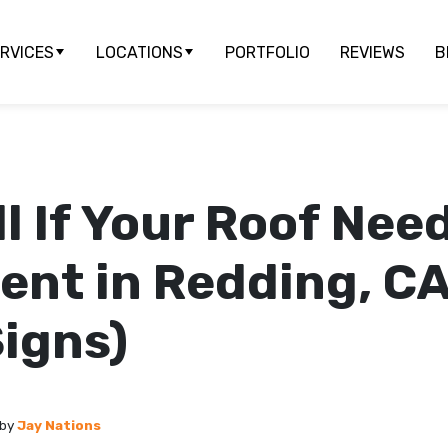
RVICES
LOCATIONS
PORTFOLIO
REVIEWS
B
ll If Your Roof Nee
nt in Redding, CA
igns)
by
Jay Nations