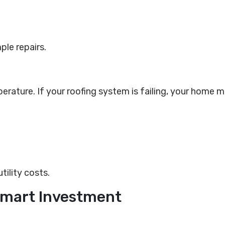
ple repairs.
perature. If your roofing system is failing, your home m
tility costs.
 Smart Investment