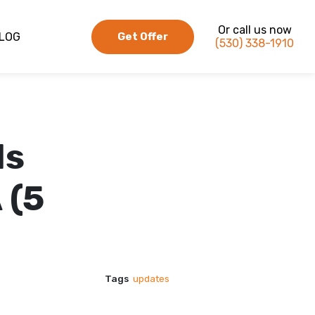
Or call us now
LOG
Get Offer
(530) 338-1910
ds
 (5
Tags
updates