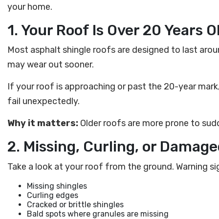
your home.
1. Your Roof Is Over 20 Years O
Most asphalt shingle roofs are designed to last arou
may wear out sooner.
If your roof is approaching or past the 20-year mark, 
fail unexpectedly.
Why it matters:
Older roofs are more prone to sudd
2. Missing, Curling, or Damag
Take a look at your roof from the ground. Warning si
Missing shingles
Curling edges
Cracked or brittle shingles
Bald spots where granules are missing