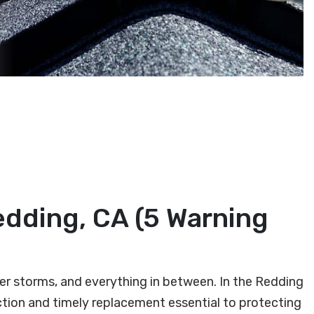
edding, CA (5 Warning
ter storms, and everything in between. In the Redding
tion and timely replacement essential to protecting