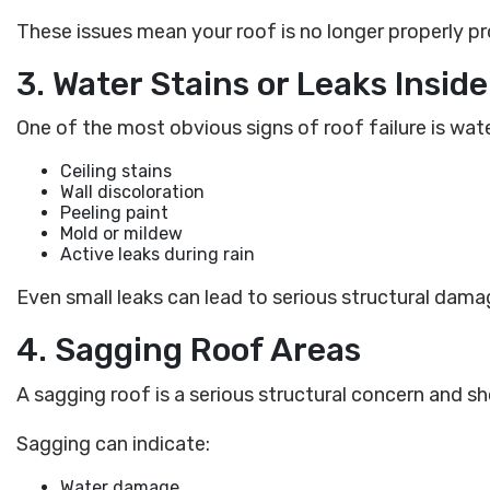
These issues mean your roof is no longer properly 
3. Water Stains or Leaks Insi
One of the most obvious signs of roof failure is wa
Ceiling stains
Wall discoloration
Peeling paint
Mold or mildew
Active leaks during rain
Even small leaks can lead to serious structural damag
4. Sagging Roof Areas
A sagging roof is a serious structural concern and s
Sagging can indicate:
Water damage