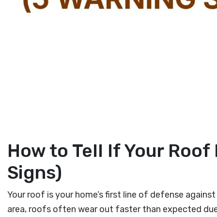
How to Tell If Your Roo
Signs)
Your roof is your home’s first line of defense again
area, roofs often wear out faster than expected due