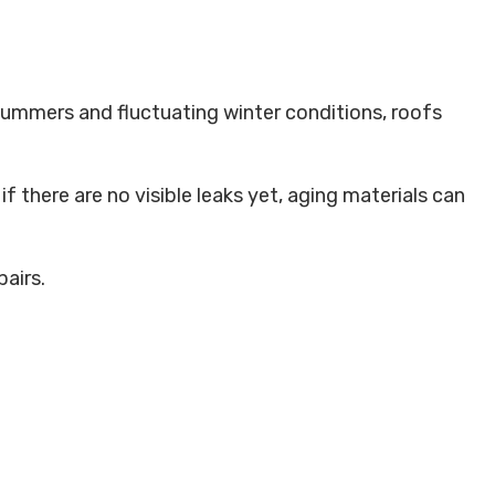
 summers and fluctuating winter conditions, roofs
f there are no visible leaks yet, aging materials can
airs.