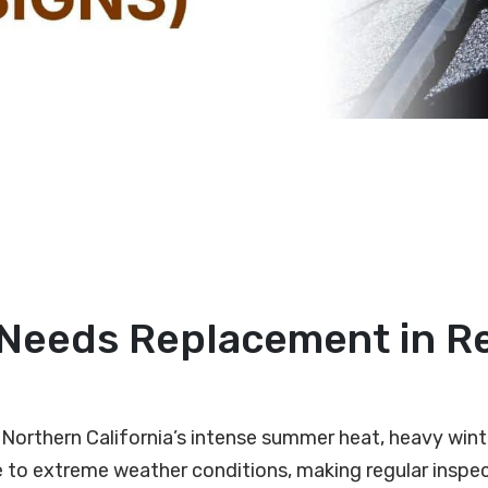
f Needs Replacement in R
st Northern California’s intense summer heat, heavy win
 to extreme weather conditions, making regular inspec