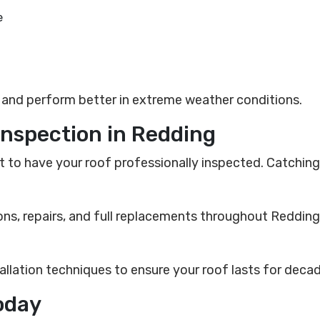
e
r and perform better in extreme weather conditions.
Inspection in Redding
est to have your roof professionally inspected. Catchi
ons, repairs, and full replacements throughout Redding
allation techniques to ensure your roof lasts for deca
oday