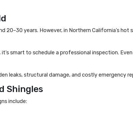
ld
nd 20–30 years. However, in Northern California’s hot
it’s smart to schedule a professional inspection. Even i
en leaks, structural damage, and costly emergency rep
ed Shingles
gns include: