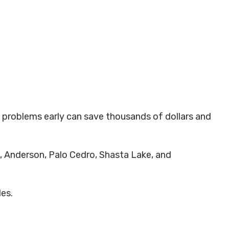
ng problems early can save thousands of dollars and
, Anderson, Palo Cedro, Shasta Lake, and
des.