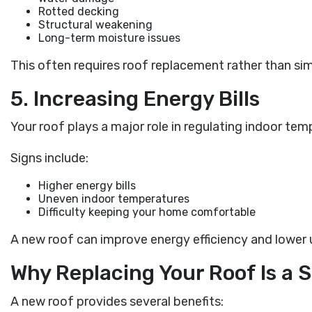
Rotted decking
Structural weakening
Long-term moisture issues
This often requires roof replacement rather than sim
5. Increasing Energy Bills
Your roof plays a major role in regulating indoor tem
Signs include:
Higher energy bills
Uneven indoor temperatures
Difficulty keeping your home comfortable
A new roof can improve energy efficiency and lower u
Why Replacing Your Roof Is a
A new roof provides several benefits: