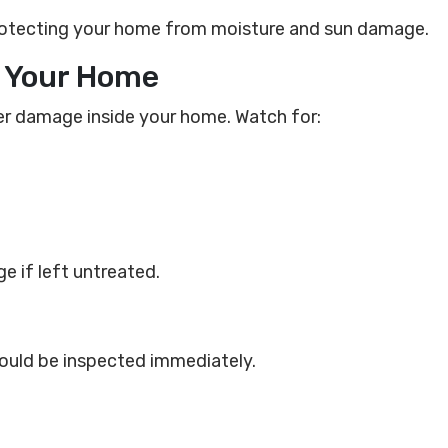
protecting your home from moisture and sun damage.
de Your Home
ter damage inside your home. Watch for:
e if left untreated.
hould be inspected immediately.