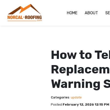
HOME
ABOUT
SE
How to Te
Replaceme
Warning S
Categories
update
Posted
February 12, 2026 12:15 PM