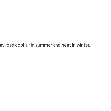
ay lose cool air in summer and heat in winter.