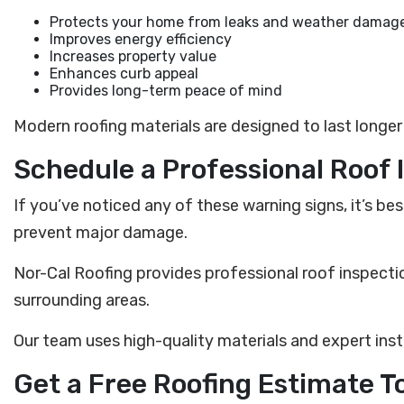
Protects your home from leaks and weather damag
Improves energy efficiency
Increases property value
Enhances curb appeal
Provides long-term peace of mind
Modern roofing materials are designed to last longe
Schedule a Professional Roof 
If you’ve noticed any of these warning signs, it’s b
prevent major damage.
Nor-Cal Roofing provides professional roof inspecti
surrounding areas.
Our team uses high-quality materials and expert inst
Get a Free Roofing Estimate T